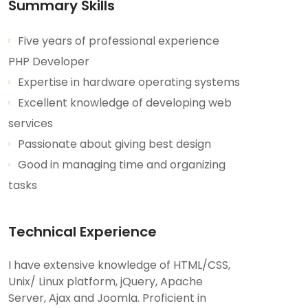
Summary Skills
Five years of professional experience
PHP Developer
Expertise in hardware operating systems
Excellent knowledge of developing web
services
Passionate about giving best design
Good in managing time and organizing
tasks
Technical Experience
I have extensive knowledge of HTML/CSS,
Unix/ Linux platform, jQuery, Apache
Server, Ajax and Joomla. Proficient in