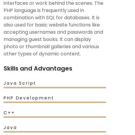
interfaces or work behind the scenes. The
PHP language is frequently used in
combination with SQL for databases. It is
also used for basic website functions like
accepting usernames and passwords and
managing guest books. It can display
photo or thumbnail galleries and various
other types of dynamic content.
Skills and Advantages
Java Script
PHP Development
C++
Java