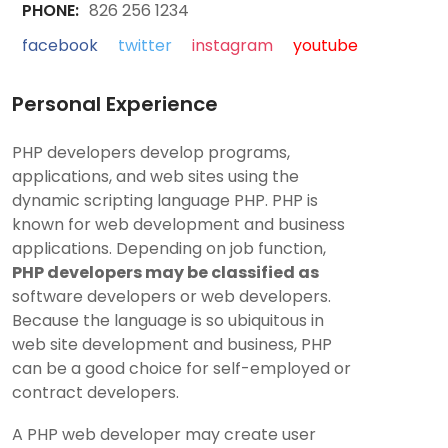
PHONE:
826 256 1234
facebook
twitter
instagram
youtube
Personal Experience
PHP developers develop programs,
applications, and web sites using the
dynamic scripting language PHP. PHP is
known for web development and business
applications. Depending on job function,
PHP developers may be classified as
software developers or web developers.
Because the language is so ubiquitous in
web site development and business, PHP
can be a good choice for self-employed or
contract developers.
A PHP web developer may create user