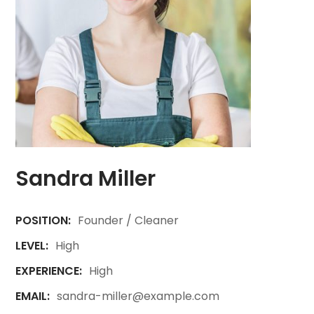
Sandra Miller
POSITION:
Founder / Cleaner
LEVEL:
High
EXPERIENCE:
High
EMAIL:
sandra-miller@example.com