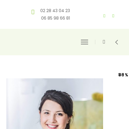
02 28 43 04 23
06 85 98 66 81
80%
70%
78%
65%