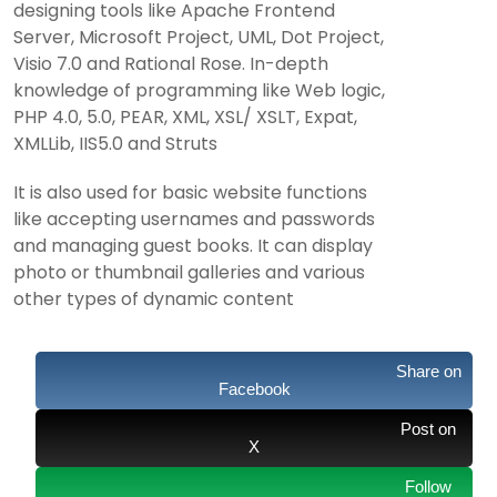
designing tools like Apache Frontend
Server, Microsoft Project, UML, Dot Project,
Visio 7.0 and Rational Rose. In-depth
knowledge of programming like Web logic,
PHP 4.0, 5.0, PEAR, XML, XSL/ XSLT, Expat,
XMLLib, IIS5.0 and Struts
It is also used for basic website functions
like accepting usernames and passwords
and managing guest books. It can display
photo or thumbnail galleries and various
other types of dynamic content
Share on
Facebook
Post on
X
Follow