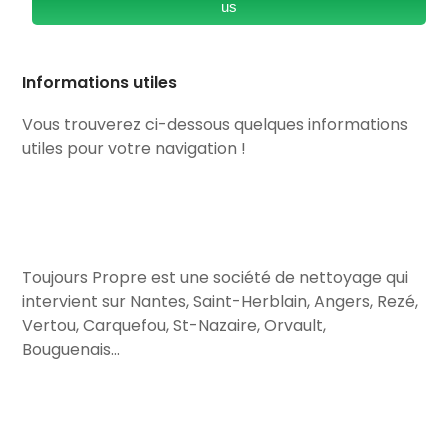
us
Informations utiles
Vous trouverez ci-dessous quelques informations
utiles pour votre navigation !
Toujours Propre est une société de nettoyage qui
intervient sur Nantes, Saint-Herblain, Angers, Rezé,
Vertou, Carquefou, St-Nazaire, Orvault,
Bouguenais…